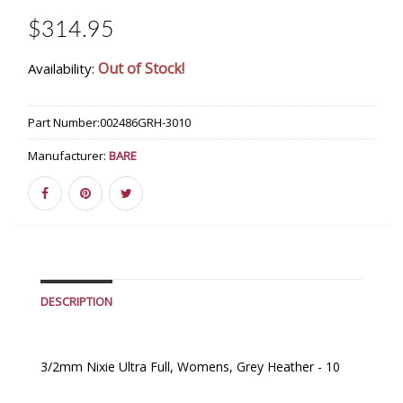
$314.95
Out of Stock!
Availability:
Part Number:
002486GRH-3010
Manufacturer:
BARE
DESCRIPTION
3/2mm Nixie Ultra Full, Womens, Grey Heather - 10