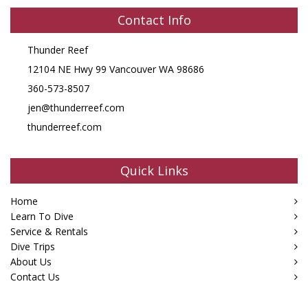
Contact Info
Thunder Reef
12104 NE Hwy 99 Vancouver WA 98686
360-573-8507
jen@thunderreef.com
thunderreef.com
Quick Links
Home
Learn To Dive
Service & Rentals
Dive Trips
About Us
Contact Us