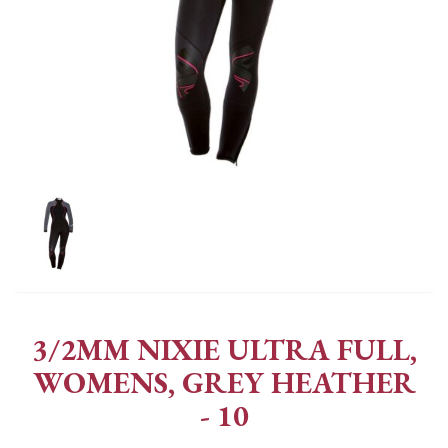
3/2MM NIXIE ULTRA FULL,
WOMENS, GREY HEATHER
- 10