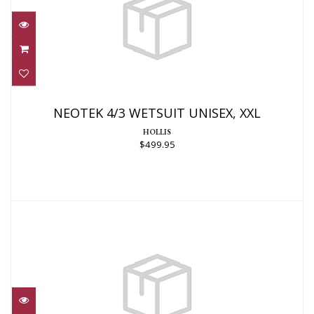
NEOTEK 4/3 WETSUIT UNISEX, XXL
$499.95
NEOTEK 4/3 WETSUIT UNISEX, XXL
HOLLIS
$499.95