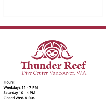
Hours:
Weekdays 11 - 7 PM
Saturday 10 - 4 PM
Closed Wed. & Sun.