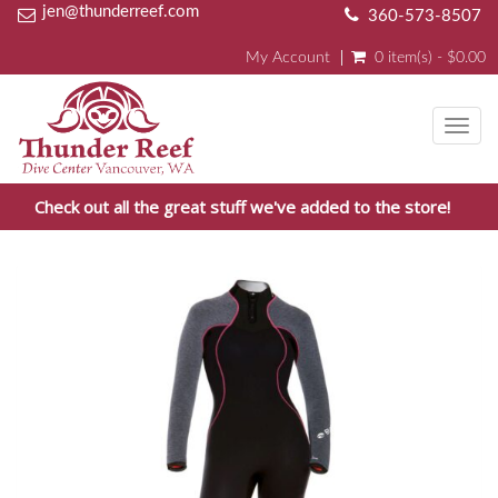
jen@thunderreef.com
360-573-8507
My Account
0 item(s) - $0.00
Toggl
navig
Check out all the great stuff we've added to the store!