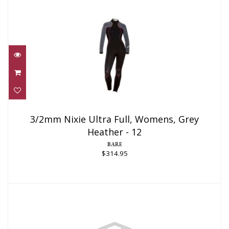
3/2mm Nixie Ultra Full, Womens, Grey
Heather - 12
3/2mm Nixie Ultra Full, Womens, Grey
Heather - 12
$314.95
BARE
$314.95