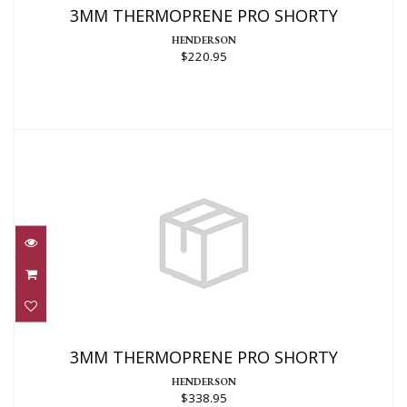
3MM THERMOPRENE PRO SHORTY
HENDERSON
$220.95
3MM THERMOPRENE PRO SHORTY
$338.95
3MM THERMOPRENE PRO SHORTY
HENDERSON
$338.95