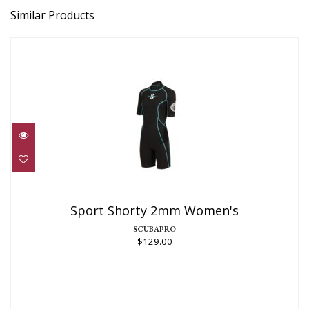
Similar Products
Sport Shorty 2mm Women's
$129.00
Sport Shorty 2mm Women's
SCUBAPRO
$129.00