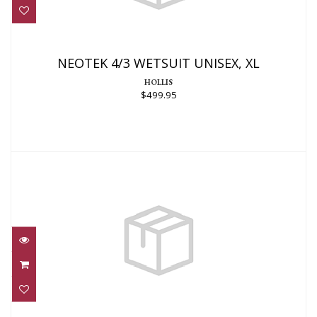
NEOTEK 4/3 WETSUIT UNISEX, XL
$499.95
NEOTEK 4/3 WETSUIT UNISEX, XL
HOLLIS
$499.95
3MM THERMOPRENE PRO SHORTY
$220.95