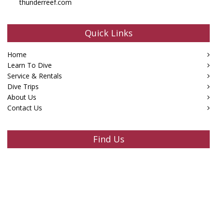
thunderreef.com
Quick Links
Home
Learn To Dive
Service & Rentals
Dive Trips
About Us
Contact Us
Find Us