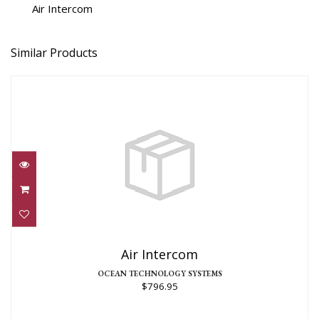
Air Intercom
Similar Products
Air Intercom
$796.95
Air Intercom
OCEAN TECHNOLOGY SYSTEMS
$796.95