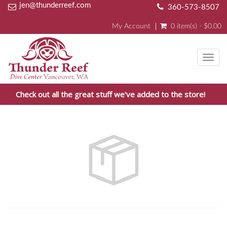
jen@thunderreef.com
360-573-8507
My Account
0 item(s) - $0.00
Toggl
navig
Check out all the great stuff we've added to the store!