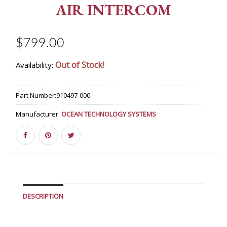
AIR INTERCOM
$799.00
Out of Stock!
Availability:
Part Number:
910497-000
Manufacturer:
OCEAN TECHNOLOGY SYSTEMS
DESCRIPTION