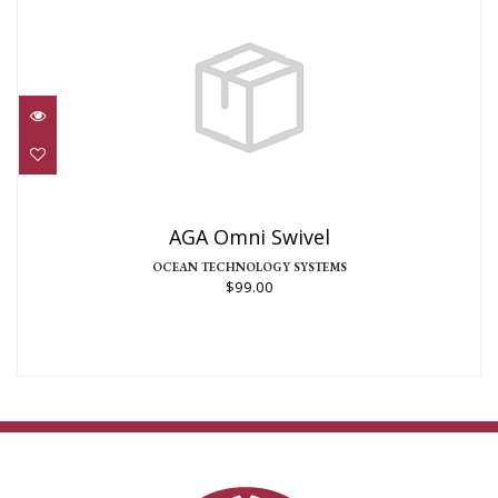
AGA Omni Swivel
$99.00
AGA Omni Swivel
OCEAN TECHNOLOGY SYSTEMS
$99.00