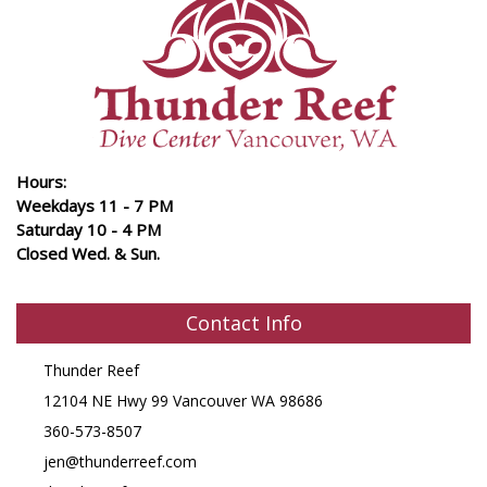
Hours:
Weekdays 11 - 7 PM
Saturday 10 - 4 PM
Closed Wed. & Sun.
Contact Info
Thunder Reef
12104 NE Hwy 99 Vancouver WA 98686
360-573-8507
jen@thunderreef.com