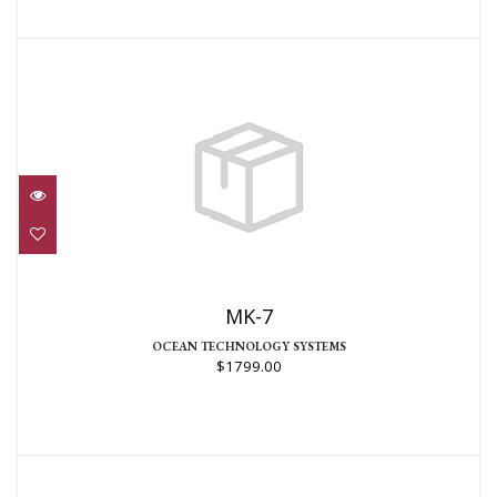
MK-7
$1799.00
MK-7
OCEAN TECHNOLOGY SYSTEMS
$1799.00