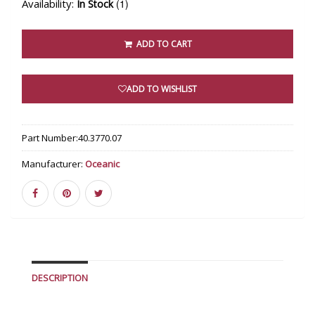
Availability:
(1)
In Stock
ADD TO CART
ADD TO WISHLIST
Part Number:
40.3770.07
Manufacturer:
Oceanic
DESCRIPTION