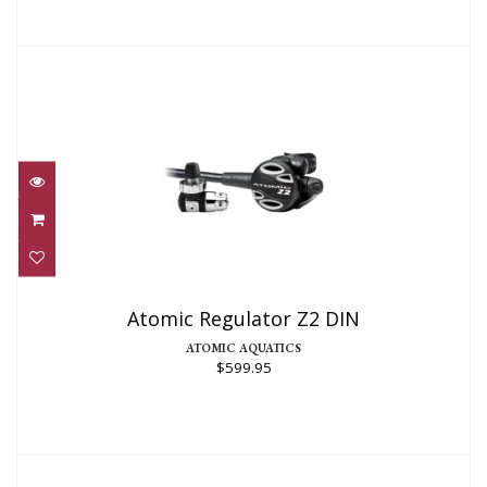
Atomic Regulator Z2 DIN
$599.95
Atomic Regulator Z2 DIN
ATOMIC AQUATICS
$599.95