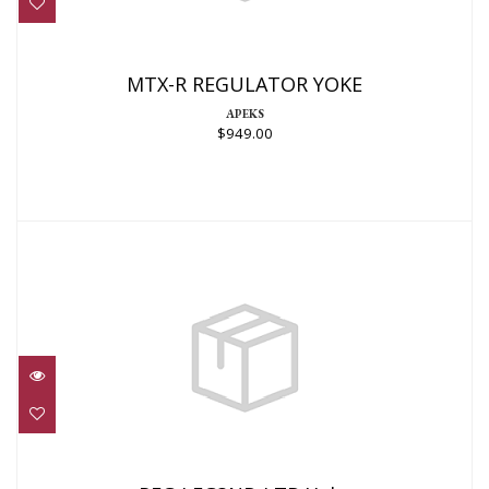
$949.00
MTX-R REGULATOR YOKE
APEKS
$949.00
REG,LEG3ND LTD Yoke
$1299.00