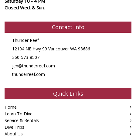
Saturday 10 - 4 PM
Closed Wed. & Sun.
Contact Info
Thunder Reef
12104 NE Hwy 99 Vancouver WA 98686
360-573-8507
jen@thunderreef.com
thunderreef.com
Quick Links
Home
Learn To Dive
Service & Rentals
Dive Trips
About Us