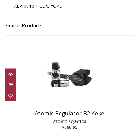
ALPHA 10 + CDX, YOKE
Similar Products
Atomic Regulator B2 Yoke
$969.95
Atomic Regulator B2 Yoke
ATOMIC AQUATICS
$969.95