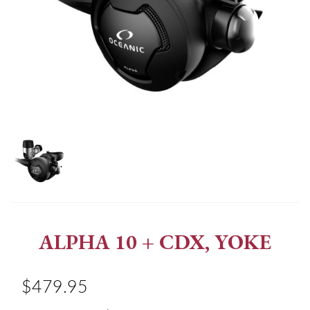
ALPHA 10 + CDX, YOKE
$479.95