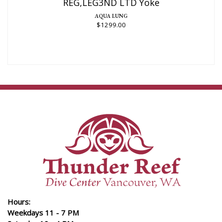
REG,LEG3ND LTD Yoke
AQUA LUNG
$1299.00
Hours:
Weekdays 11 - 7 PM