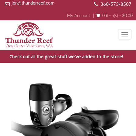
jen@thunderreef.com
360-573-8507
My Account
0 item(s) - $0.00
Toggl
navig
Check out all the great stuff we've added to the store!