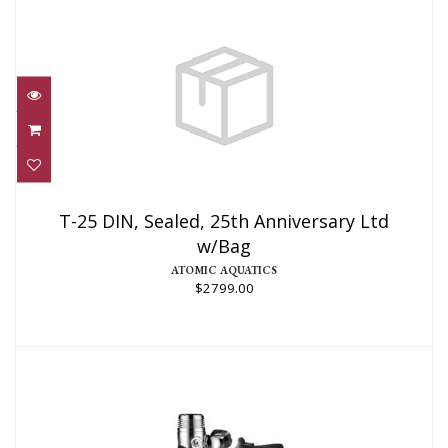
T-25 DIN, Sealed, 25th Anniversary Ltd
w/Bag
T-25 DIN, Sealed, 25th Anniversary Ltd
w/Bag
$2799.00
ATOMIC AQUATICS
$2799.00