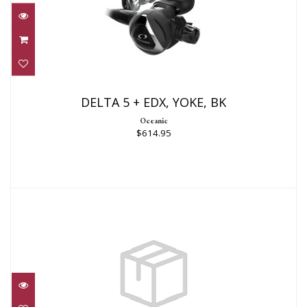
DELTA 5 + EDX, YOKE, BK
$614.95
DELTA 5 + EDX, YOKE, BK
Oceanic
$614.95
MTX-R REGULATOR YOKE