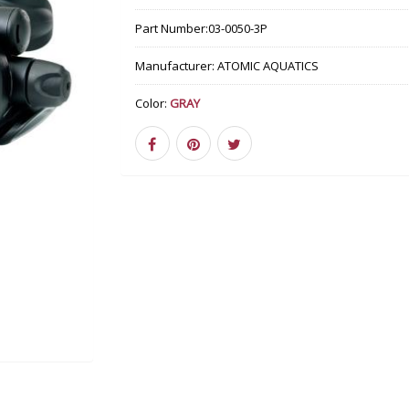
Part Number:
03-0050-3P
Manufacturer:
ATOMIC AQUATICS
Color:
GRAY