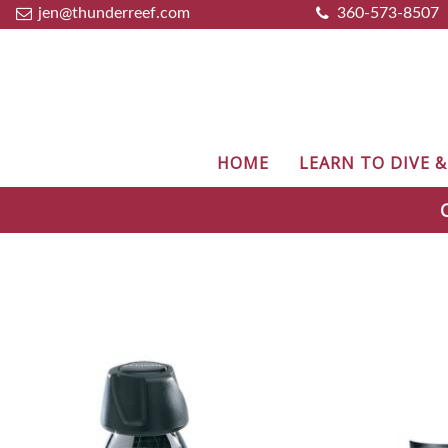
jen@thunderreef.com
360-573-8507
HOME
LEARN TO DIVE 
C