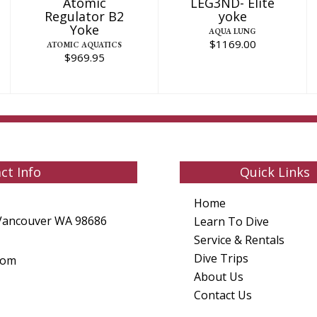
Atomic
LEG3ND- Elite
Regulator B2
yoke
Yoke
AQUA LUNG
$1169.00
ATOMIC AQUATICS
$969.95
ct Info
Quick Links
Home
Vancouver WA 98686
Learn To Dive
Service & Rentals
Dive Trips
com
About Us
Contact Us