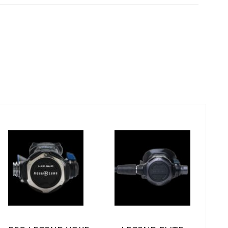
REG,LEG3ND,YOKE
LEG3ND ELITE
BLACK EDITION
YOKE
$959.00
$1199.00