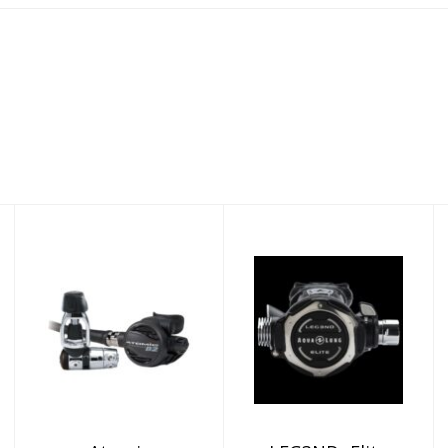
Atomic
LEG3ND- Elite
Regulator B2
yoke
Yoke
$1169.00
$969.95