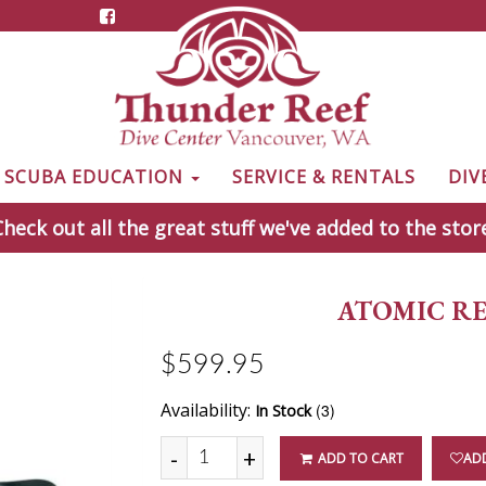
& SCUBA EDUCATION
SERVICE & RENTALS
DIV
heck out all the great stuff we've added to the stor
ATOMIC RE
$599.95
Availability:
(3)
In Stock
-
+
ADD TO CART
ADD