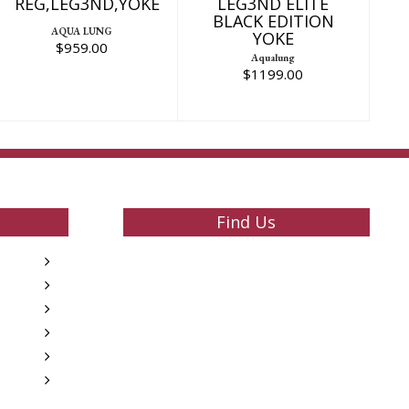
REG,LEG3ND,YOKE
LEG3ND ELITE
BLACK EDITION
AQUA LUNG
YOKE
$959.00
Aqualung
$1199.00
Find Us