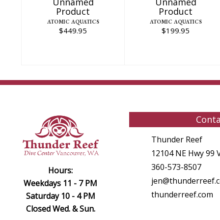
Unnamed
Unnamed
Product
Product
ATOMIC AQUATICS
ATOMIC AQUATICS
$449.95
$199.95
Conta
Thunder Reef
12104 NE Hwy 99 
360-573-8507
Hours:
jen@thunderreef.
Weekdays 11 - 7 PM
thunderreef.com
Saturday 10 - 4 PM
Closed Wed. & Sun.