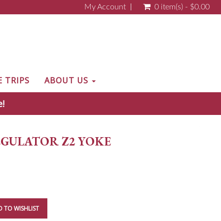
My Account
0 item(s) - $0.00
E TRIPS
ABOUT US
e!
GULATOR Z2 YOKE
 TO WISHLIST