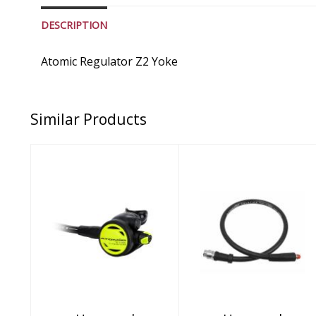
DESCRIPTION
Atomic Regulator Z2 Yoke
Similar Products
Unnamed
Unnamed
Product
Product
$449.95
$199.95