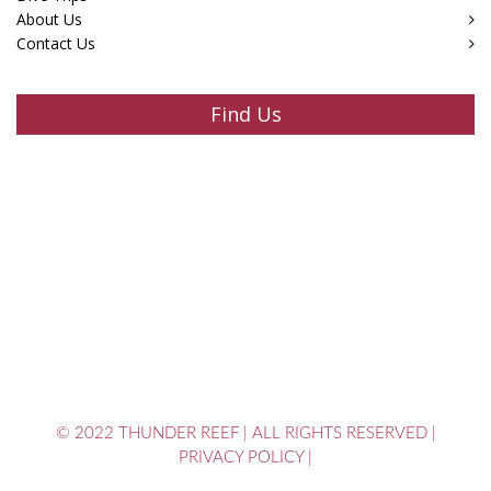
About Us
Contact Us
Find Us
© 2022 THUNDER REEF
|
ALL RIGHTS RESERVED
|
PRIVACY POLICY
|