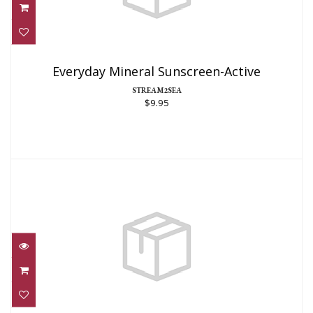
Everyday Mineral Sunscreen-Active
$9.95
Everyday Mineral Sunscreen-Active
STREAM2SEA
$9.95
Everyday Mineral Sunscreen-Active