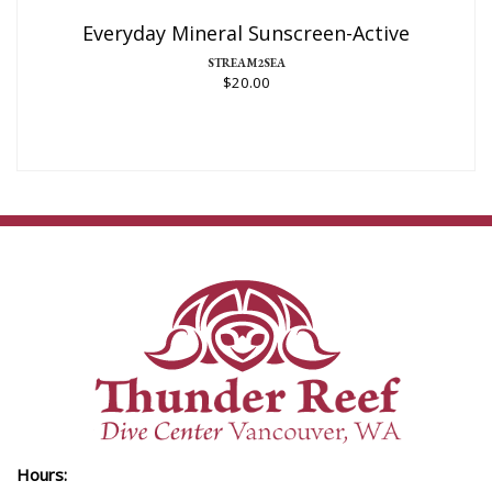
$20.00
Everyday Mineral Sunscreen-Active
STREAM2SEA
$20.00
Hours: