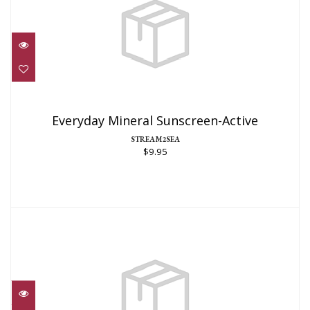
Everyday Mineral Sunscreen-Active
$9.95
Everyday Mineral Sunscreen-Active
STREAM2SEA
$9.95