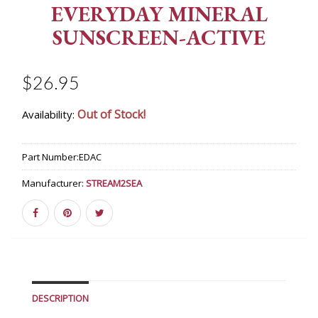
EVERYDAY MINERAL
SUNSCREEN-ACTIVE
$26.95
Out of Stock!
Availability:
Part Number:
EDAC
Manufacturer:
STREAM2SEA
DESCRIPTION