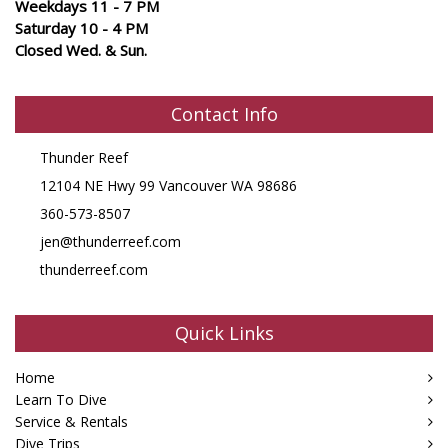
Weekdays 11 - 7 PM
Saturday 10 - 4 PM
Closed Wed. & Sun.
Contact Info
Thunder Reef
12104 NE Hwy 99 Vancouver WA 98686
360-573-8507
jen@thunderreef.com
thunderreef.com
Quick Links
Home
Learn To Dive
Service & Rentals
Dive Trips