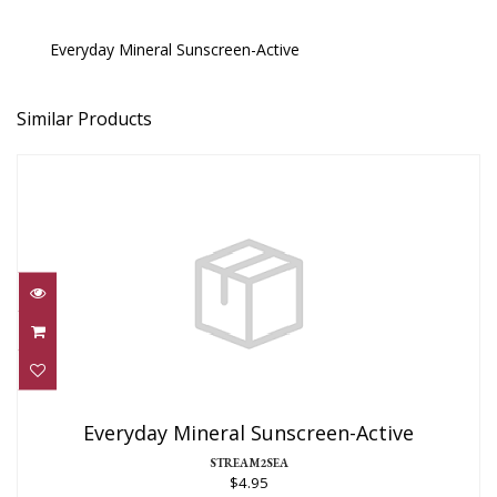
Everyday Mineral Sunscreen-Active
Similar Products
Everyday Mineral Sunscreen-Active
$4.95
Everyday Mineral Sunscreen-Active
STREAM2SEA
$4.95