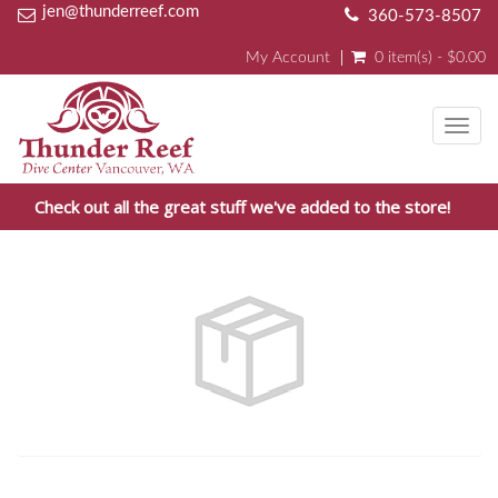
jen@thunderreef.com
360-573-8507
My Account
0 item(s) - $0.00
Toggl
navig
Check out all the great stuff we've added to the store!