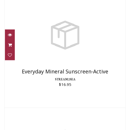
Everyday Mineral Sunscreen-Active
$16.95
Everyday Mineral Sunscreen-Active
STREAM2SEA
$16.95