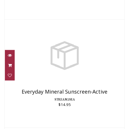
Everyday Mineral Sunscreen-Active
$14.95
Everyday Mineral Sunscreen-Active
STREAM2SEA
$14.95