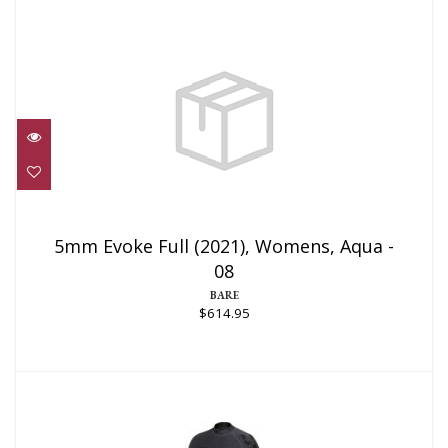
5mm Evoke Full (2021), Womens, Aqua -
08
5mm Evoke Full (2021), Womens, Aqua -
08
$614.95
BARE
$614.95