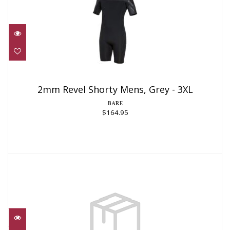
2mm Revel Shorty Mens, Grey - 3XL
$164.95
2mm Revel Shorty Mens, Grey - 3XL
BARE
$164.95