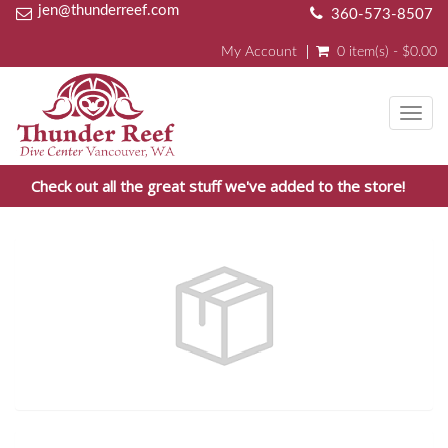
jen@thunderreef.com
360-573-8507
My Account
0 item(s) - $0.00
Toggl
navig
Check out all the great stuff we've added to the store!