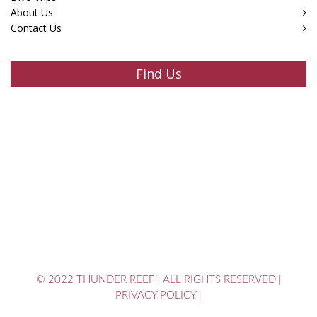
About Us
Contact Us
Find Us
© 2022 THUNDER REEF
|
ALL RIGHTS RESERVED
|
PRIVACY POLICY
|