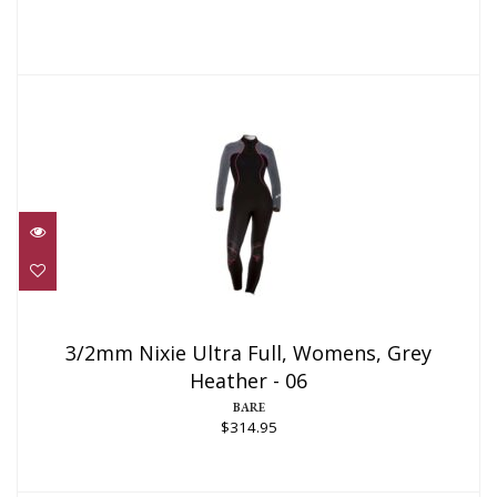
3/2mm Nixie Ultra Full, Womens, Grey
Heather - 06
3/2mm Nixie Ultra Full, Womens, Grey
Heather - 06
$314.95
BARE
$314.95