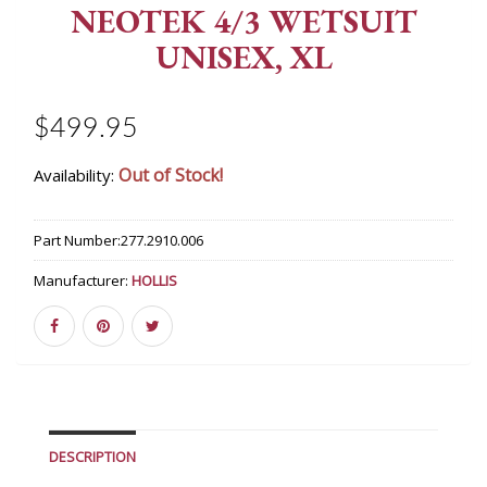
NEOTEK 4/3 WETSUIT
UNISEX, XL
$499.95
Out of Stock!
Availability:
Part Number:
277.2910.006
Manufacturer:
HOLLIS
DESCRIPTION