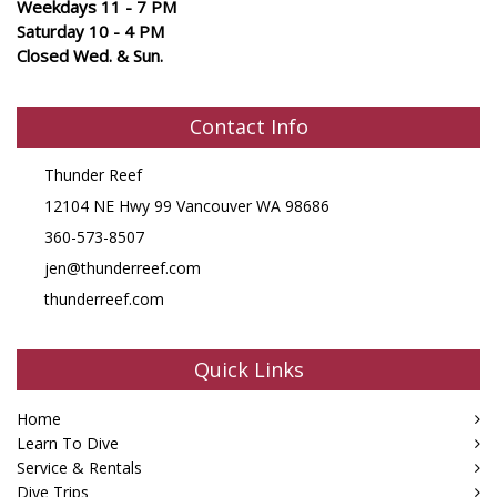
Weekdays 11 - 7 PM
Saturday 10 - 4 PM
Closed Wed. & Sun.
Contact Info
Thunder Reef
12104 NE Hwy 99 Vancouver WA 98686
360-573-8507
jen@thunderreef.com
thunderreef.com
Quick Links
Home
Learn To Dive
Service & Rentals
Dive Trips