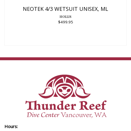
$499.95
NEOTEK 4/3 WETSUIT UNISEX, ML
HOLLIS
$499.95
Hours: