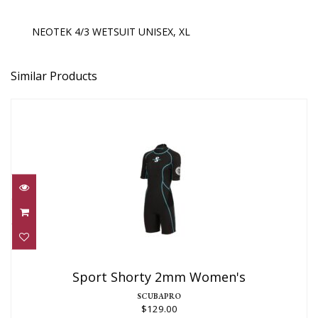
NEOTEK 4/3 WETSUIT UNISEX, XL
Similar Products
Sport Shorty 2mm Women's
$129.00
Sport Shorty 2mm Women's
SCUBAPRO
$129.00