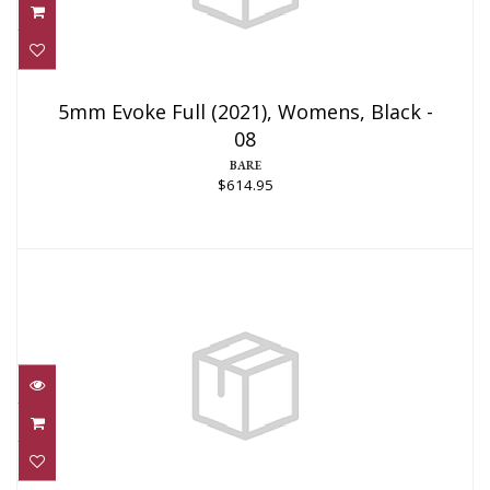
5mm Evoke Full (2021), Womens, Black -
08
5mm Evoke Full (2021), Womens, Black -
08
$614.95
BARE
$614.95
NEOTEK 4/3 WETSUIT UNISEX, ML