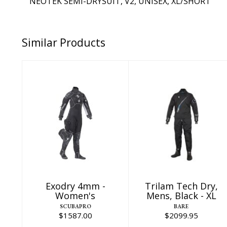
NEOTEK SEMI-DRYSUIT, V2, UNISEX, XL/SHORT
Similar Products
Exodry 4mm -
Trilam Tech Dry,
Women's
Mens, Black - XL
$1587.00
$2099.95
Exodry 4mm -
Trilam Tech Dry,
Women's
Mens, Black - XL
SCUBAPRO
BARE
$1587.00
$2099.95