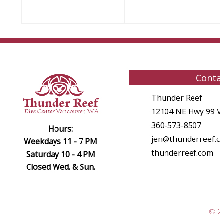
Conta
Thunder Reef
12104 NE Hwy 99 
360-573-8507
Hours:
jen@thunderreef.
Weekdays 11 - 7 PM
thunderreef.com
Saturday 10 - 4 PM
Closed Wed. & Sun.
© 