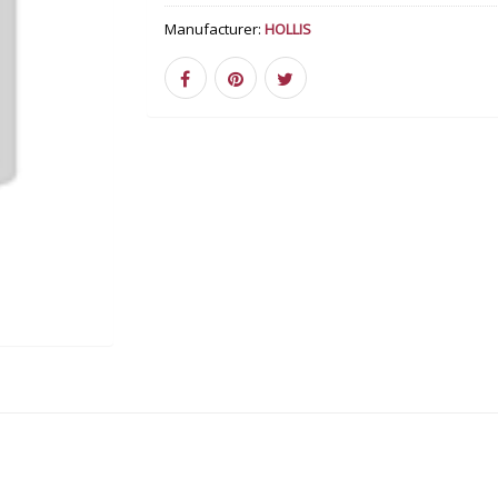
Manufacturer:
HOLLIS