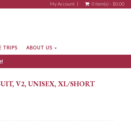
My Account
0 item(s) - $0.00
E TRIPS
ABOUT US
e!
IT, V2, UNISEX, XL/SHORT