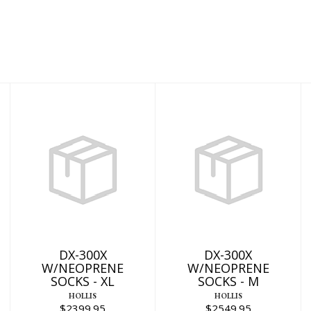
DX-300X
DX-300X
W/NEOPRENE
W/NEOPRENE
SOCKS - XL
SOCKS - M
$2399.95
$2549.95
DX-300X
DX-300X
W/NEOPRENE
W/NEOPRENE
SOCKS - XL
SOCKS - M
HOLLIS
HOLLIS
$2399.95
$2549.95