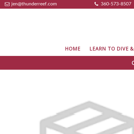
jen@thunderreef.com
360-573-8507
HOME
LEARN TO DIVE 
C