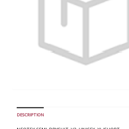
DESCRIPTION