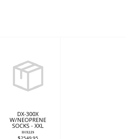
DX-300X
W/NEOPRENE
SOCKS - XXL
$2549.95
DX-300X
W/NEOPRENE
SOCKS - XXL
HOLLIS
$2549.95