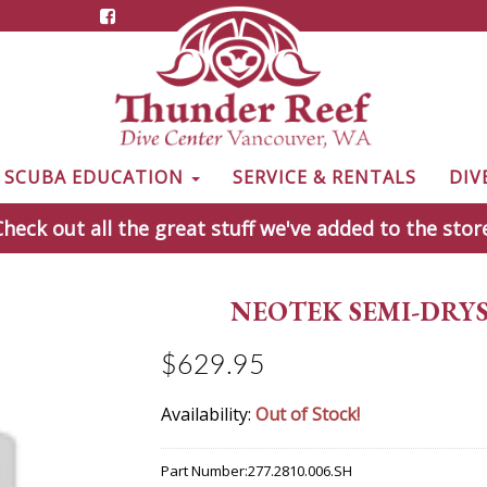
& SCUBA EDUCATION
SERVICE & RENTALS
DIV
heck out all the great stuff we've added to the stor
NEOTEK SEMI-DRYSU
$629.95
Availability:
Out of Stock!
Part Number:
277.2810.006.SH