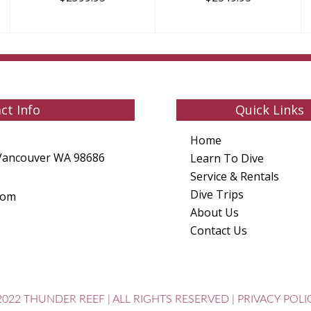
ct Info
Quick Links
Home
Vancouver WA 98686
Learn To Dive
Service & Rentals
Dive Trips
com
About Us
Contact Us
2022 THUNDER REEF
|
ALL RIGHTS RESERVED
|
PRIVACY POLI