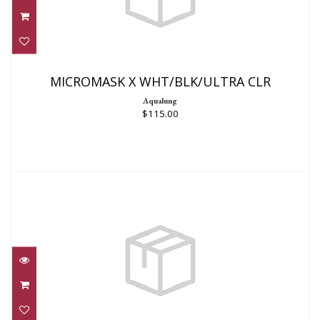
MICROMASK X WHT/BLK/ULTRA CLR
$115.00
MICROMASK X WHT/BLK/ULTRA CLR
Aqualung
$115.00
Spectrum Mask
$1799.00