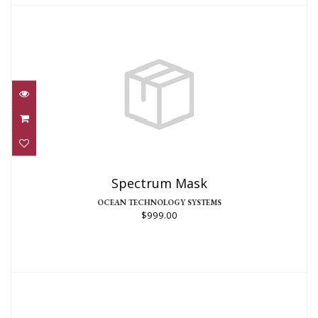
Spectrum Mask
$999.00
Spectrum Mask
OCEAN TECHNOLOGY SYSTEMS
$999.00