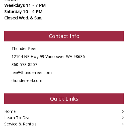
Weekdays 11 - 7 PM
Saturday 10 - 4 PM
Closed Wed. & Sun.
Contact Info
Thunder Reef
12104 NE Hwy 99 Vancouver WA 98686
360-573-8507
jen@thunderreef.com
thunderreef.com
Quick Links
Home
Learn To Dive
Service & Rentals