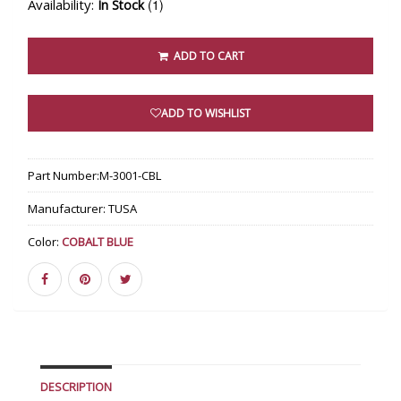
Availability:
(1)
In Stock
ADD TO CART
ADD TO WISHLIST
Part Number:
M-3001-CBL
Manufacturer:
TUSA
Color:
COBALT BLUE
DESCRIPTION