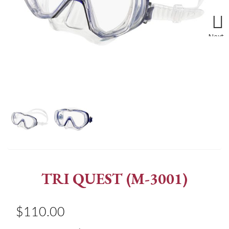
Next
TRI QUEST (M-3001)
$110.00