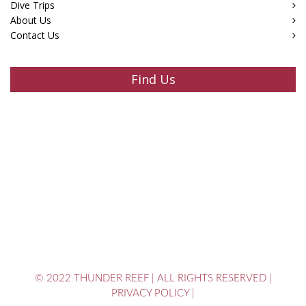
Dive Trips
About Us
Contact Us
Find Us
© 2022 THUNDER REEF
|
ALL RIGHTS RESERVED
|
PRIVACY POLICY
|