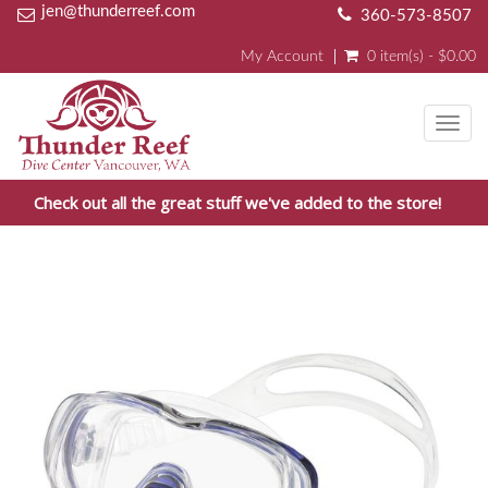
jen@thunderreef.com
360-573-8507
My Account
0 item(s) - $0.00
Toggl
navig
Check out all the great stuff we've added to the store!