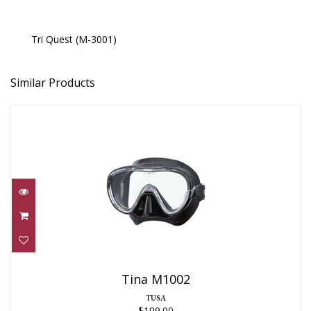
Tri Quest (M-3001)
Similar Products
Tina M1002
$109.00
Tina M1002
TUSA
$109.00