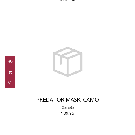
PREDATOR MASK, CAMO
$89.95
PREDATOR MASK, CAMO
Oceanic
$89.95