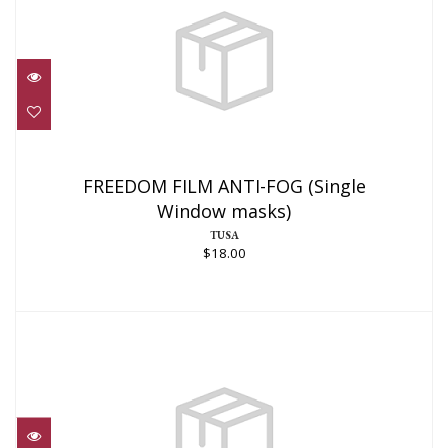
FREEDOM FILM ANTI-FOG (Single
Window masks)
FREEDOM FILM ANTI-FOG (Single
Window masks)
$18.00
TUSA
$18.00