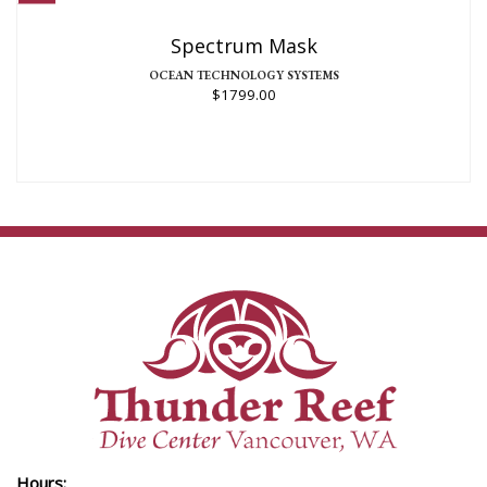
Spectrum Mask
OCEAN TECHNOLOGY SYSTEMS
$1799.00
Hours: