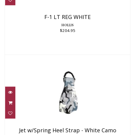
F-1 LT REG WHITE
HOLLIS
$204.95
Jet w/Spring Heel Strap - White Camo
(Taiwan)
Jet w/Spring Heel Strap - White Camo