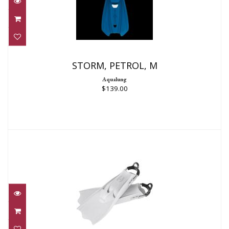
STORM, PETROL, M
$139.00
STORM, PETROL, M
Aqualung
$139.00
F-1 LT REG WHITE
$204.95