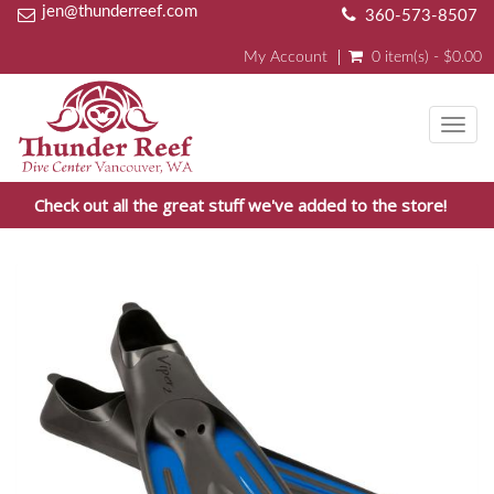
jen@thunderreef.com
360-573-8507
My Account
0 item(s) - $0.00
Toggl
navig
Check out all the great stuff we've added to the store!