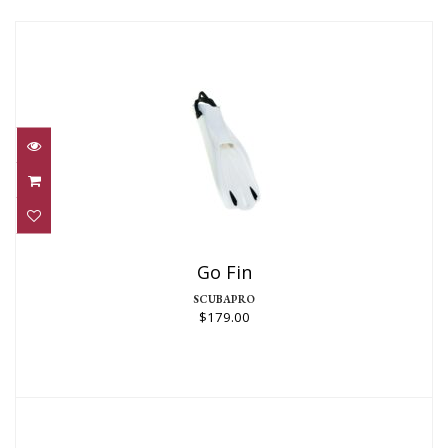
Go Fin
$179.00
Go Fin
SCUBAPRO
$179.00