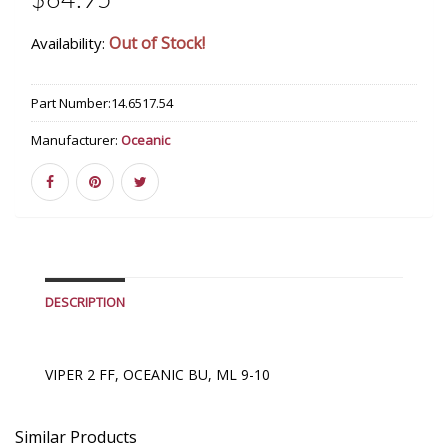
$64.95
Out of Stock!
Availability:
Part Number:
14.6517.54
Manufacturer:
Oceanic
DESCRIPTION
VIPER 2 FF, OCEANIC BU, ML 9-10
Similar Products