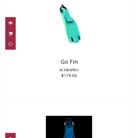
Go Fin
$179.00
Go Fin
SCUBAPRO
$179.00