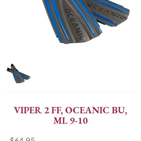
VIPER 2 FF, OCEANIC BU,
ML 9-10