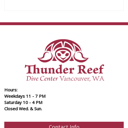
Hours:
Weekdays 11 - 7 PM
Saturday 10 - 4 PM
Closed Wed. & Sun.
Contact Info