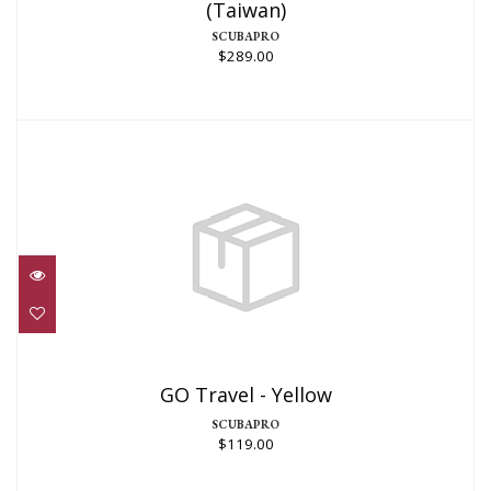
(Taiwan)
$289.00
SCUBAPRO
$289.00
GO Travel - Yellow
$119.00
GO Travel - Yellow
SCUBAPRO
$119.00