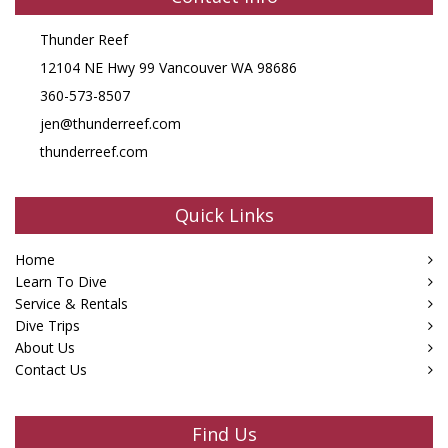
Thunder Reef
12104 NE Hwy 99 Vancouver WA 98686
360-573-8507
jen@thunderreef.com
thunderreef.com
Quick Links
Home
Learn To Dive
Service & Rentals
Dive Trips
About Us
Contact Us
Find Us